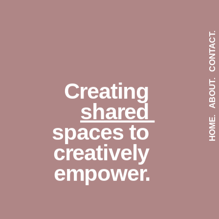
CONTACT.
ABOUT.
Creating 
shared 
HOME.
spaces to 
creatively 
empower.