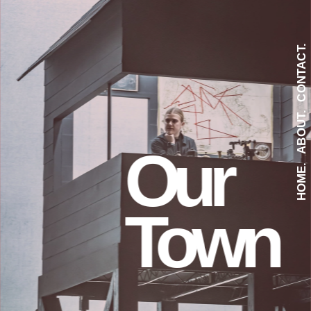
CONTACT.
ABOUT.
Our
HOME.
Town