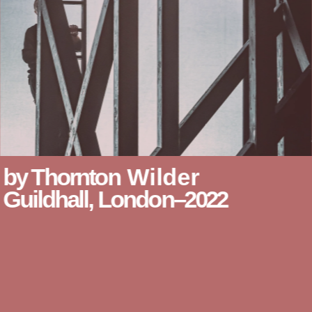
by Thornton
Wilder
Guildhall, London–2022